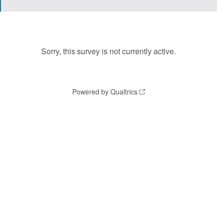
Sorry, this survey is not currently active.
Powered by Qualtrics